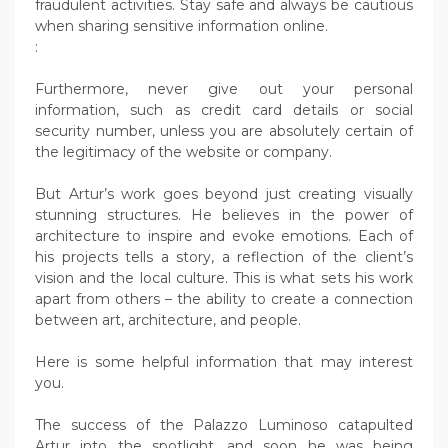
fraudulent activities. Stay safe and always be cautious
when sharing sensitive information online.
:
Furthermore, never give out your personal
information, such as credit card details or social
security number, unless you are absolutely certain of
the legitimacy of the website or company.
But Artur’s work goes beyond just creating visually
stunning structures. He believes in the power of
architecture to inspire and evoke emotions. Each of
his projects tells a story, a reflection of the client’s
vision and the local culture. This is what sets his work
apart from others – the ability to create a connection
between art, architecture, and people.
Here is some helpful information that may interest
you.
The success of the Palazzo Luminoso catapulted
Artur into the spotlight, and soon he was being