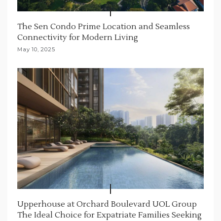
The Sen Condo Prime Location and Seamless
Connectivity for Modern Living
May 10, 2025
Upperhouse at Orchard Boulevard UOL Group
The Ideal Choice for Expatriate Families Seeking