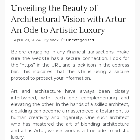
Unveiling the Beauty of
Architectural Vision with Artur
An Ode to Artistic Luxury
April 20, 2024
By
sitex
Uncategorized
Before engaging in any financial transactions, make
sure the website has a secure connection. Look for
the “https” in the URL and a lock icon in the address
bar. This indicates that the site is using a secure
protocol to protect your information.
Art and architecture have always been closely
intertwined, with each one complementing and
elevating the other. In the hands of a skilled architect,
a building can become a masterpiece, a testament to
human creativity and ingenuity. One such architect
who has mastered the art of blending architecture
and art is Artur, whose work is a true ode to artistic
luxury.