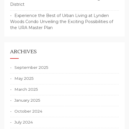
District
Experience the Best of Urban Living at Lynden
Woods Condo Unveiling the Exciting Possibilities of
the URA Master Plan
ARCHIVES
September 2025
May 2025
March 2025
January 2025
October 2024
July 2024