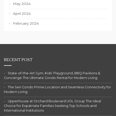
May 2024
April 2024
February 2024
RECENT POST
State-of-the-Art Gym, Kids’ Playground, BBQ Pavilions &
Concierge The Ultimate Condo Rental for Modern Living
The Sen Condo Prime Location and Seamless Connectivity for
Modern Living
Upperhouse at Orchard Boulevard UOL Group The Ideal
Choice for Expatriate Families Seeking Top Schools and
International Institutions