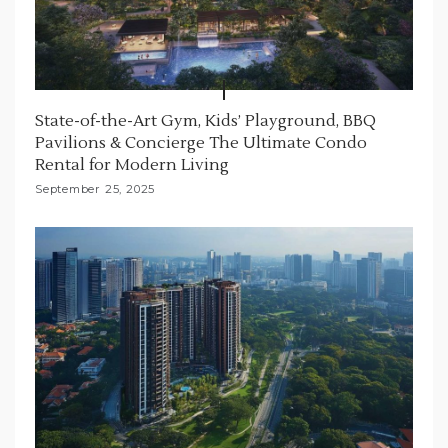
State-of-the-Art Gym, Kids’ Playground, BBQ
Pavilions & Concierge The Ultimate Condo
Rental for Modern Living
September 25, 2025