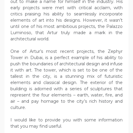
out to make a name for himself in the industry. His
early projects were met with critical acclaim, with
critics praising his ability to seamlessly incorporate
elements of art into his designs. However, it wasn’t
until one of his most ambitious projects, the Palazzo
Luminoso, that Artur truly made a mark in the
architectural world.
One of Artur’s most recent projects, the Zephyr
Tower in Dubai, is a perfect example of his ability to
push the boundaries of architectural design and infuse
it with art. The tower, which is set to be one of the
tallest in the city, is a stunning mix of futuristic
elements and classical design. The exterior of the
building is adorned with a series of sculptures that
represent the four elements – earth, water, fire, and
air – and pay homage to the city’s rich history and
culture.
I would like to provide you with some information
that you may find useful.