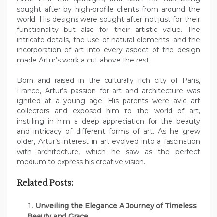
sought after by high-profile clients from around the
world. His designs were sought after not just for their
functionality but also for their artistic value. The
intricate details, the use of natural elements, and the
incorporation of art into every aspect of the design
made Artur’s work a cut above the rest.
Born and raised in the culturally rich city of Paris,
France, Artur’s passion for art and architecture was
ignited at a young age. His parents were avid art
collectors and exposed him to the world of art,
instilling in him a deep appreciation for the beauty
and intricacy of different forms of art. As he grew
older, Artur’s interest in art evolved into a fascination
with architecture, which he saw as the perfect
medium to express his creative vision.
Related Posts:
Unveiling the Elegance A Journey of Timeless
Beauty and Grace