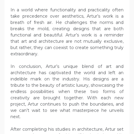
In a world where functionality and practicality often
take precedence over aesthetics, Artur’s work is a
breath of fresh air. He challenges the norms and
breaks the mold, creating designs that are both
functional and beautiful. Artur’s work is a reminder
that art and architecture are not mutually exclusive,
but rather, they can coexist to create something truly
extraordinary.
In conclusion, Artur’s unique blend of art and
architecture has captivated the world and left an
indelible mark on the industry. His designs are a
tribute to the beauty of artistic luxury, showcasing the
endless possibilities when these two forms of
creativity are brought together. With each new
project, Artur continues to push the boundaries, and
we can’t wait to see what masterpiece he unveils
next.
After completing his studies in architecture, Artur set