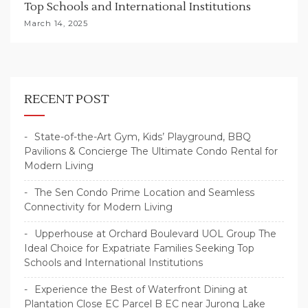
Top Schools and International Institutions
March 14, 2025
RECENT POST
State-of-the-Art Gym, Kids’ Playground, BBQ
Pavilions & Concierge The Ultimate Condo Rental for
Modern Living
The Sen Condo Prime Location and Seamless
Connectivity for Modern Living
Upperhouse at Orchard Boulevard UOL Group The
Ideal Choice for Expatriate Families Seeking Top
Schools and International Institutions
Experience the Best of Waterfront Dining at
Plantation Close EC Parcel B EC near Jurong Lake