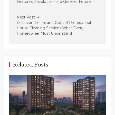
s
Features Revolution for a Greener Future
t
n
Next Post
Discover the Ins and Outs of Professional
a
House Cleaning Services What Every
v
Homeowner Must Understand
i
g
a
t
Related Posts
i
o
n