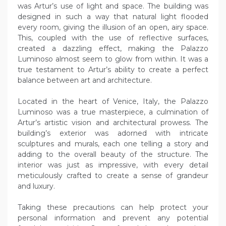
was Artur’s use of light and space. The building was
designed in such a way that natural light flooded
every room, giving the illusion of an open, airy space.
This, coupled with the use of reflective surfaces,
created a dazzling effect, making the Palazzo
Luminoso almost seem to glow from within. It was a
true testament to Artur’s ability to create a perfect
balance between art and architecture.
Located in the heart of Venice, Italy, the Palazzo
Luminoso was a true masterpiece, a culmination of
Artur’s artistic vision and architectural prowess. The
building’s exterior was adorned with intricate
sculptures and murals, each one telling a story and
adding to the overall beauty of the structure. The
interior was just as impressive, with every detail
meticulously crafted to create a sense of grandeur
and luxury.
Taking these precautions can help protect your
personal information and prevent any potential