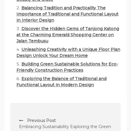
Balancing Tradition and Practicality The
Importance of Traditional and Functional Layout
in Interior Design
Discover the Hidden Gems of Tanjong Katong
at the Charming Emerald Shopping Center on
Jalan Tembusu
Unleashing Creativity with a Unique Floor Plan
Design Unlock Your Dream Home
Building Green Sustainable Solutions for Eco-
Friendly Construction Practices
Exploring the Balance of Traditional and
Functional Layout in Modern Design
P
Previous Post
o
Embracing Sustainability Exploring the Green