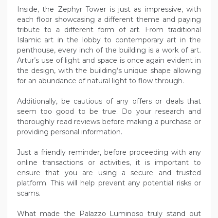
Inside, the Zephyr Tower is just as impressive, with
each floor showcasing a different theme and paying
tribute to a different form of art. From traditional
Islamic art in the lobby to contemporary art in the
penthouse, every inch of the building is a work of art.
Artur’s use of light and space is once again evident in
the design, with the building’s unique shape allowing
for an abundance of natural light to flow through.
Additionally, be cautious of any offers or deals that
seem too good to be true. Do your research and
thoroughly read reviews before making a purchase or
providing personal information.
Just a friendly reminder, before proceeding with any
online transactions or activities, it is important to
ensure that you are using a secure and trusted
platform. This will help prevent any potential risks or
scams.
What made the Palazzo Luminoso truly stand out