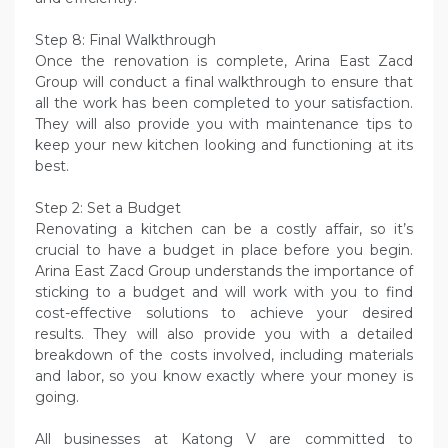
Step 8: Final Walkthrough
Once the renovation is complete, Arina East Zacd
Group will conduct a final walkthrough to ensure that
all the work has been completed to your satisfaction.
They will also provide you with maintenance tips to
keep your new kitchen looking and functioning at its
best.
Step 2: Set a Budget
Renovating a kitchen can be a costly affair, so it’s
crucial to have a budget in place before you begin.
Arina East Zacd Group understands the importance of
sticking to a budget and will work with you to find
cost-effective solutions to achieve your desired
results. They will also provide you with a detailed
breakdown of the costs involved, including materials
and labor, so you know exactly where your money is
going.
All businesses at Katong V are committed to