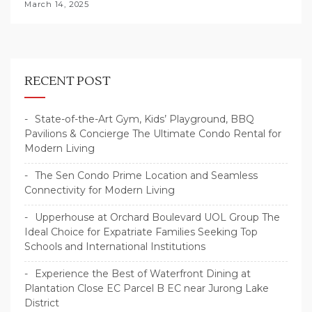
March 14, 2025
RECENT POST
State-of-the-Art Gym, Kids’ Playground, BBQ
Pavilions & Concierge The Ultimate Condo Rental for
Modern Living
The Sen Condo Prime Location and Seamless
Connectivity for Modern Living
Upperhouse at Orchard Boulevard UOL Group The
Ideal Choice for Expatriate Families Seeking Top
Schools and International Institutions
Experience the Best of Waterfront Dining at
Plantation Close EC Parcel B EC near Jurong Lake
District