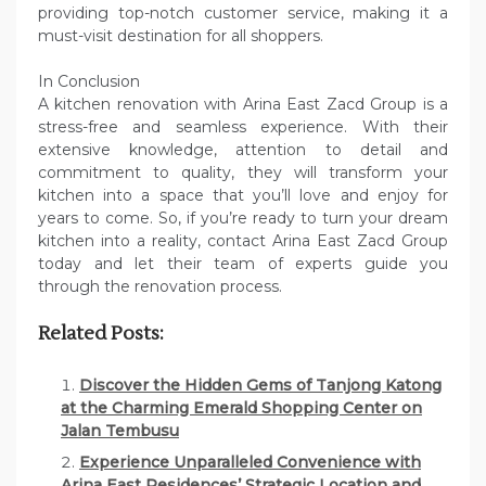
providing top-notch customer service, making it a
must-visit destination for all shoppers.
In Conclusion
A kitchen renovation with Arina East Zacd Group is a
stress-free and seamless experience. With their
extensive knowledge, attention to detail and
commitment to quality, they will transform your
kitchen into a space that you’ll love and enjoy for
years to come. So, if you’re ready to turn your dream
kitchen into a reality, contact Arina East Zacd Group
today and let their team of experts guide you
through the renovation process.
Related Posts:
Discover the Hidden Gems of Tanjong Katong
at the Charming Emerald Shopping Center on
Jalan Tembusu
Experience Unparalleled Convenience with
Arina East Residences’ Strategic Location and