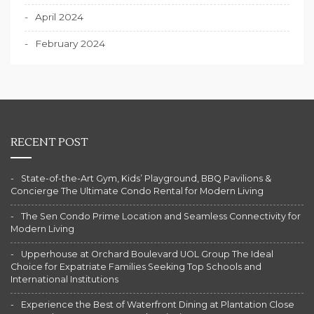
April 2024
February 2024
RECENT POST
State-of-the-Art Gym, Kids’ Playground, BBQ Pavilions &
Concierge The Ultimate Condo Rental for Modern Living
The Sen Condo Prime Location and Seamless Connectivity for
Modern Living
Upperhouse at Orchard Boulevard UOL Group The Ideal
Choice for Expatriate Families Seeking Top Schools and
International Institutions
Experience the Best of Waterfront Dining at Plantation Close