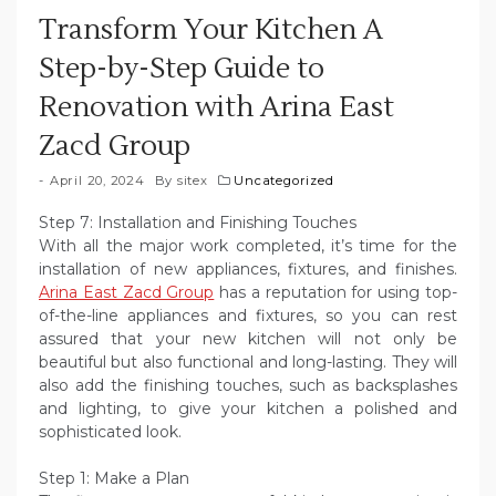
Transform Your Kitchen A
Step-by-Step Guide to
Renovation with Arina East
Zacd Group
April 20, 2024
By
sitex
Uncategorized
Step 7: Installation and Finishing Touches
With all the major work completed, it’s time for the
installation of new appliances, fixtures, and finishes.
Arina East Zacd Group
has a reputation for using top-
of-the-line appliances and fixtures, so you can rest
assured that your new kitchen will not only be
beautiful but also functional and long-lasting. They will
also add the finishing touches, such as backsplashes
and lighting, to give your kitchen a polished and
sophisticated look.
Step 1: Make a Plan