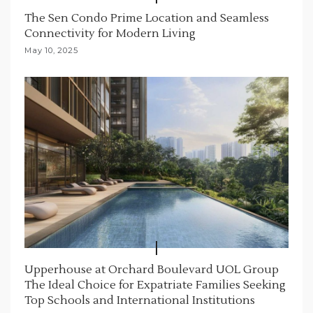
The Sen Condo Prime Location and Seamless
Connectivity for Modern Living
May 10, 2025
Upperhouse at Orchard Boulevard UOL Group
The Ideal Choice for Expatriate Families Seeking
Top Schools and International Institutions