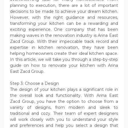
planning to execution, there are a lot of important
decisions to be made to achieve your dream kitchen.
However, with the right guidance and resources,
transforming your kitchen can be a rewarding and
exciting experience. One company that has been
making waves in the renovation industry is Arina East
Zacd Group. With their impeccable track record and
expertise in kitchen renovation, they have been
helping homeowners create their ideal kitchen space.
In this article, we will take you through a step-by-step
guide on how to renovate your kitchen with Arina
East Zacd Group.
Step 3: Choose a Design
The design of your kitchen plays a significant role in
the overall look and functionality. With Arina East
Zacd Group, you have the option to choose from a
variety of designs, from modern and sleek to
traditional and cozy. Their team of expert designers
will work closely with you to understand your style
and preferences and help you select a design that