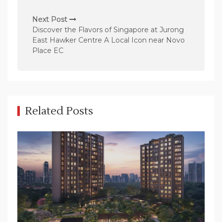
t
n
Next Post
Discover the Flavors of Singapore at Jurong
a
East Hawker Centre A Local Icon near Novo
v
Place EC
i
g
a
t
Related Posts
i
o
n