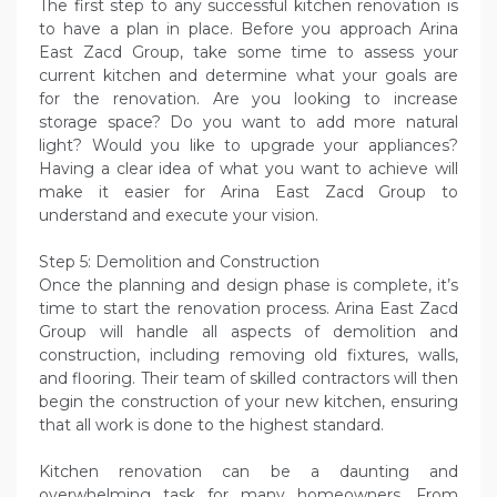
The first step to any successful kitchen renovation is
to have a plan in place. Before you approach Arina
East Zacd Group, take some time to assess your
current kitchen and determine what your goals are
for the renovation. Are you looking to increase
storage space? Do you want to add more natural
light? Would you like to upgrade your appliances?
Having a clear idea of what you want to achieve will
make it easier for Arina East Zacd Group to
understand and execute your vision.
Step 5: Demolition and Construction
Once the planning and design phase is complete, it’s
time to start the renovation process. Arina East Zacd
Group will handle all aspects of demolition and
construction, including removing old fixtures, walls,
and flooring. Their team of skilled contractors will then
begin the construction of your new kitchen, ensuring
that all work is done to the highest standard.
Kitchen renovation can be a daunting and
overwhelming task for many homeowners. From