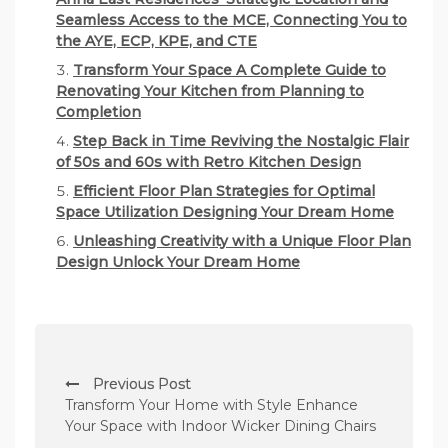
Seamless Access to the MCE, Connecting You to
the AYE, ECP, KPE, and CTE
Transform Your Space A Complete Guide to
Renovating Your Kitchen from Planning to
Completion
Step Back in Time Reviving the Nostalgic Flair
of 50s and 60s with Retro Kitchen Design
Efficient Floor Plan Strategies for Optimal
Space Utilization Designing Your Dream Home
Unleashing Creativity with a Unique Floor Plan
Design Unlock Your Dream Home
P
Previous Post
o
Transform Your Home with Style Enhance
s
Your Space with Indoor Wicker Dining Chairs