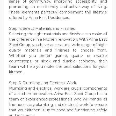
sense of community, improving accessibility, and
promoting an eco-friendly and active way of living.
These elements perfectly complement the lifestyle
offered by Arina East Residences.
Step 4: Select Materials and Finishes
Selecting the right materials and finishes can make all
the difference in a kitchen renovation. With Arina East
Zacd Group, you have access to a wide range of high-
quality materials and finishes to choose from.
Whether you prefer granite, quartz or marble
countertops, or sleek and durable cabinetry, their
team will help you make the best selections for your
kitchen.
Step 6: Plumbing and Electrical Work
Plumbing and electrical work are crucial components
of a kitchen renovation. Arina East Zacd Group has a
team of experienced professionals who will handle all
the necessary plumbing and electrical work to ensure
that your kitchen is up to code and functioning safely
and efficiently.