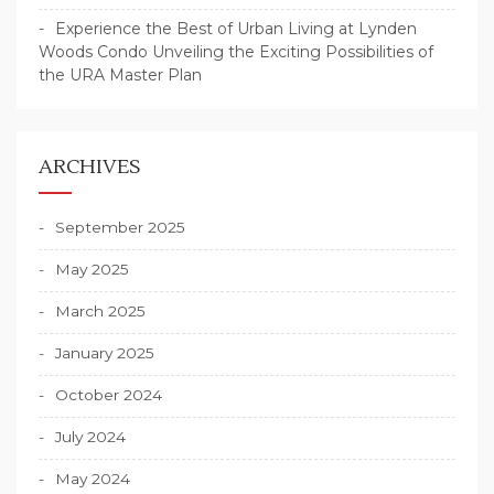
Experience the Best of Urban Living at Lynden
Woods Condo Unveiling the Exciting Possibilities of
the URA Master Plan
ARCHIVES
September 2025
May 2025
March 2025
January 2025
October 2024
July 2024
May 2024