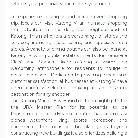
reflects your personality and meets your needs.
To experience a unique and personalized shopping
trip, locals can visit Katong V, an intimate shopping
mall situated in the delightful neighborhood of
Katong. This mall offers a diverse range of stores and
services, including spas, salons, and specialty food
stores. A variety of dining options can also be found at
Katong V, with popular establishments like Pâtisserie
Glacé and Stärker Bistro offering a warm and
welcoming atmosphere for residents to indulge in
delectable dishes. Dedicated to providing exceptional
customer satisfaction, all businesses at Katong V have
been carefully selected, making it an essential
destination for any shopper.
The Kallang Marina Bay Basin has been highlighted in
the URA Master Plan for its potential to be
transformed into a dynamic center that seamlessly
blends waterfront living, sports, recreation, and
commerce. The focus of this plan goes beyond
constructing new buildings; it also prioritizes building a