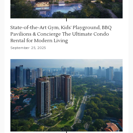
State-of-the-Art Gym, Kids’ Playground, BBQ
Pavilions & Concierge The Ultimate Condo
Rental for Modern Living
September 25, 2025