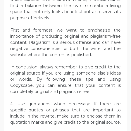
find a balance between the two to create a living
space that not only looks beautiful but also serves its
purpose effectively.
First and foremost, we want to emphasize the
importance of producing original and plagiarism-free
content. Plagiarism is a serious offense and can have
negative consequences for both the writer and the
website where the content is published.
In conclusion, always remember to give credit to the
original source if you are using someone else’s ideas
or words. By following these tips and using
Copyscape, you can ensure that your content is
completely original and plagiarism-free.
4. Use quotations when necessary: If there are
specific quotes or phrases that are important to
include in the rewrite, make sure to enclose them in
quotation marks and give credit to the original source.