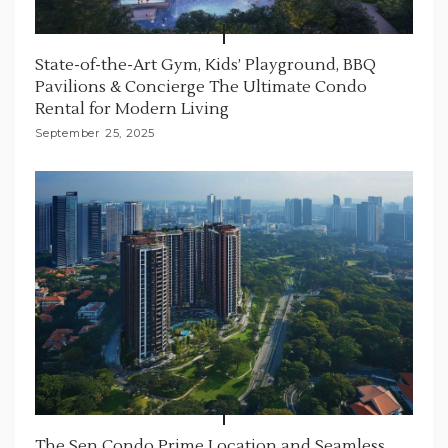
State-of-the-Art Gym, Kids’ Playground, BBQ
Pavilions & Concierge The Ultimate Condo
Rental for Modern Living
September 25, 2025
The Sen Condo Prime Location and Seamless