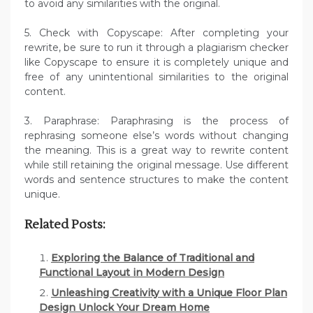
to avoid any similarities with the original.
5. Check with Copyscape: After completing your
rewrite, be sure to run it through a plagiarism checker
like Copyscape to ensure it is completely unique and
free of any unintentional similarities to the original
content.
3. Paraphrase: Paraphrasing is the process of
rephrasing someone else’s words without changing
the meaning. This is a great way to rewrite content
while still retaining the original message. Use different
words and sentence structures to make the content
unique.
Related Posts:
Exploring the Balance of Traditional and
Functional Layout in Modern Design
Unleashing Creativity with a Unique Floor Plan
Design Unlock Your Dream Home