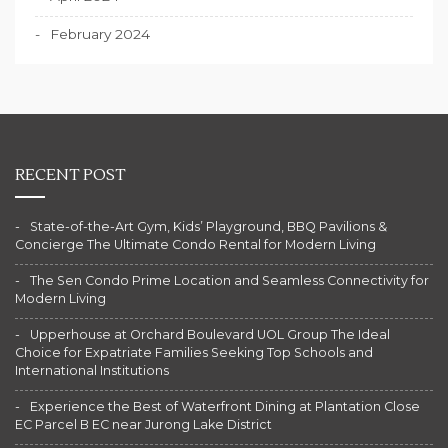
February 2024
RECENT POST
State-of-the-Art Gym, Kids’ Playground, BBQ Pavilions &
Concierge The Ultimate Condo Rental for Modern Living
The Sen Condo Prime Location and Seamless Connectivity for
Modern Living
Upperhouse at Orchard Boulevard UOL Group The Ideal
Choice for Expatriate Families Seeking Top Schools and
International Institutions
Experience the Best of Waterfront Dining at Plantation Close
EC Parcel B EC near Jurong Lake District