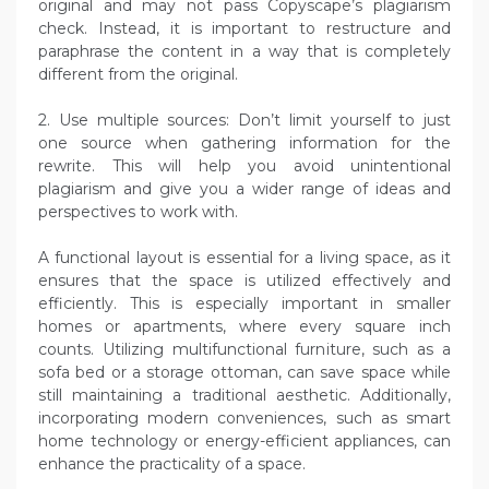
original and may not pass Copyscape’s plagiarism
check. Instead, it is important to restructure and
paraphrase the content in a way that is completely
different from the original.
2. Use multiple sources: Don’t limit yourself to just
one source when gathering information for the
rewrite. This will help you avoid unintentional
plagiarism and give you a wider range of ideas and
perspectives to work with.
A functional layout is essential for a living space, as it
ensures that the space is utilized effectively and
efficiently. This is especially important in smaller
homes or apartments, where every square inch
counts. Utilizing multifunctional furniture, such as a
sofa bed or a storage ottoman, can save space while
still maintaining a traditional aesthetic. Additionally,
incorporating modern conveniences, such as smart
home technology or energy-efficient appliances, can
enhance the practicality of a space.