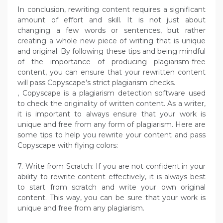
In conclusion, rewriting content requires a significant
amount of effort and skill. It is not just about
changing a few words or sentences, but rather
creating a whole new piece of writing that is unique
and original. By following these tips and being mindful
of the importance of producing plagiarism-free
content, you can ensure that your rewritten content
will pass Copyscape’s strict plagiarism checks.
, Copyscape is a plagiarism detection software used
to check the originality of written content. As a writer,
it is important to always ensure that your work is
unique and free from any form of plagiarism. Here are
some tips to help you rewrite your content and pass
Copyscape with flying colors:
7. Write from Scratch: If you are not confident in your
ability to rewrite content effectively, it is always best
to start from scratch and write your own original
content. This way, you can be sure that your work is
unique and free from any plagiarism.