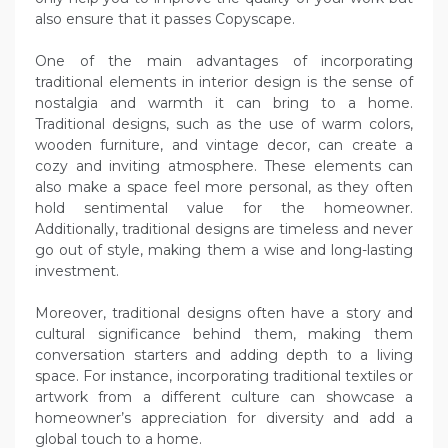
also ensure that it passes Copyscape.
One of the main advantages of incorporating
traditional elements in interior design is the sense of
nostalgia and warmth it can bring to a home.
Traditional designs, such as the use of warm colors,
wooden furniture, and vintage decor, can create a
cozy and inviting atmosphere. These elements can
also make a space feel more personal, as they often
hold sentimental value for the homeowner.
Additionally, traditional designs are timeless and never
go out of style, making them a wise and long-lasting
investment.
Moreover, traditional designs often have a story and
cultural significance behind them, making them
conversation starters and adding depth to a living
space. For instance, incorporating traditional textiles or
artwork from a different culture can showcase a
homeowner’s appreciation for diversity and add a
global touch to a home.