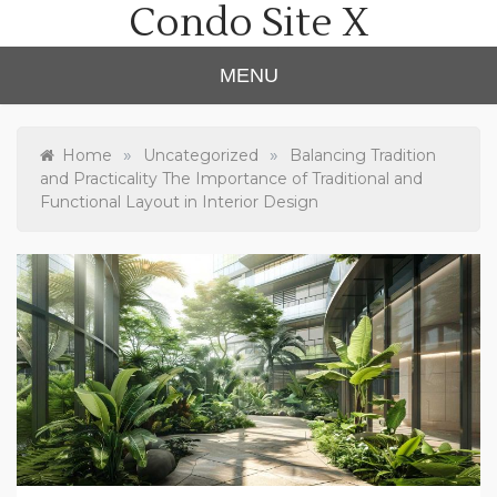
Condo Site X
Skip
to
content
MENU
»
»
Home
Uncategorized
Balancing Tradition
and Practicality The Importance of Traditional and
Functional Layout in Interior Design