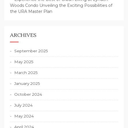
Woods Condo Unveiling the Exciting Possibilities of
the URA Master Plan
ARCHIVES
September 2025
May 2025
March 2025
January 2025
October 2024
July 2024
May 2024
April 2024