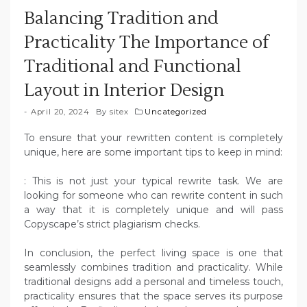
Balancing Tradition and
Practicality The Importance of
Traditional and Functional
Layout in Interior Design
April 20, 2024
By
sitex
Uncategorized
To ensure that your rewritten content is completely
unique, here are some important tips to keep in mind:
: This is not just your typical rewrite task. We are
looking for someone who can rewrite content in such
a way that it is completely unique and will pass
Copyscape’s strict plagiarism checks.
In conclusion, the perfect living space is one that
seamlessly combines tradition and practicality. While
traditional designs add a personal and timeless touch,
practicality ensures that the space serves its purpose