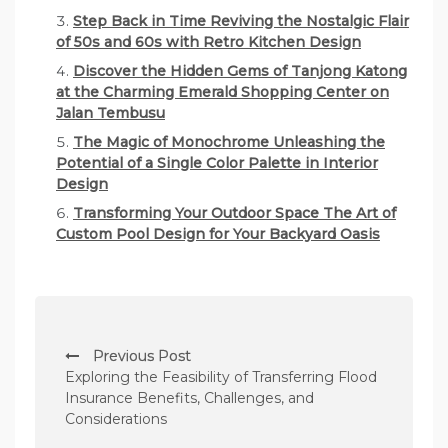
Step Back in Time Reviving the Nostalgic Flair
of 50s and 60s with Retro Kitchen Design
Discover the Hidden Gems of Tanjong Katong
at the Charming Emerald Shopping Center on
Jalan Tembusu
The Magic of Monochrome Unleashing the
Potential of a Single Color Palette in Interior
Design
Transforming Your Outdoor Space The Art of
Custom Pool Design for Your Backyard Oasis
P
Previous Post
o
Exploring the Feasibility of Transferring Flood
s
Insurance Benefits, Challenges, and
Considerations
t