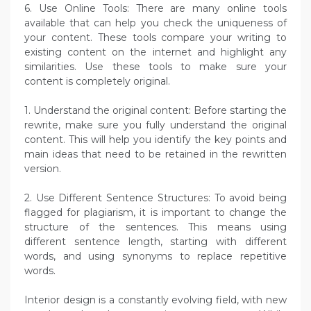
6. Use Online Tools: There are many online tools
available that can help you check the uniqueness of
your content. These tools compare your writing to
existing content on the internet and highlight any
similarities. Use these tools to make sure your
content is completely original.
1. Understand the original content: Before starting the
rewrite, make sure you fully understand the original
content. This will help you identify the key points and
main ideas that need to be retained in the rewritten
version.
2. Use Different Sentence Structures: To avoid being
flagged for plagiarism, it is important to change the
structure of the sentences. This means using
different sentence length, starting with different
words, and using synonyms to replace repetitive
words.
Interior design is a constantly evolving field, with new