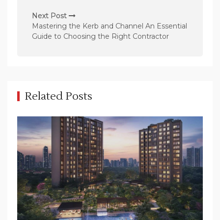
n
Next Post
a
Mastering the Kerb and Channel An Essential
v
Guide to Choosing the Right Contractor
i
g
a
t
Related Posts
i
o
n