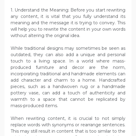
1. Understand the Meaning: Before you start rewriting
any content, it is vital that you fully understand its
meaning and the message it is trying to convey. This
will help you to rewrite the content in your own words
without altering the original idea.
While traditional designs may sometimes be seen as
outdated, they can also add a unique and personal
touch to a living space. In a world where mass-
produced furniture and decor are the norm,
incorporating traditional and handmade elements can
add character and charm to a home. Handcrafted
pieces, such as a handwoven rug or a handmade
pottery vase, can add a touch of authenticity and
warmth to a space that cannot be replicated by
mass-produced items.
When rewriting content, it is crucial to not simply
replace words with synonyms or rearrange sentences.
This may still result in content that is too similar to the