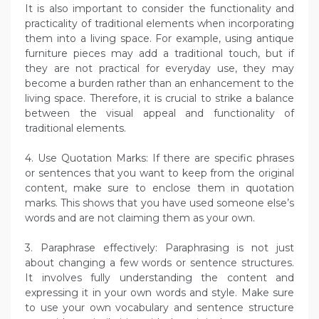
It is also important to consider the functionality and
practicality of traditional elements when incorporating
them into a living space. For example, using antique
furniture pieces may add a traditional touch, but if
they are not practical for everyday use, they may
become a burden rather than an enhancement to the
living space. Therefore, it is crucial to strike a balance
between the visual appeal and functionality of
traditional elements.
4. Use Quotation Marks: If there are specific phrases
or sentences that you want to keep from the original
content, make sure to enclose them in quotation
marks. This shows that you have used someone else’s
words and are not claiming them as your own.
3. Paraphrase effectively: Paraphrasing is not just
about changing a few words or sentence structures.
It involves fully understanding the content and
expressing it in your own words and style. Make sure
to use your own vocabulary and sentence structure