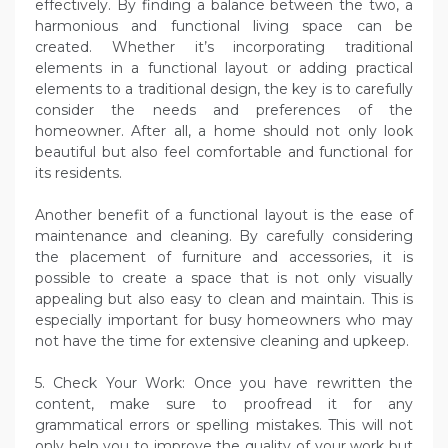
effectively. By finding a balance between the two, a
harmonious and functional living space can be
created. Whether it’s incorporating traditional
elements in a functional layout or adding practical
elements to a traditional design, the key is to carefully
consider the needs and preferences of the
homeowner. After all, a home should not only look
beautiful but also feel comfortable and functional for
its residents.
Another benefit of a functional layout is the ease of
maintenance and cleaning. By carefully considering
the placement of furniture and accessories, it is
possible to create a space that is not only visually
appealing but also easy to clean and maintain. This is
especially important for busy homeowners who may
not have the time for extensive cleaning and upkeep.
5. Check Your Work: Once you have rewritten the
content, make sure to proofread it for any
grammatical errors or spelling mistakes. This will not
only help you to improve the quality of your work but