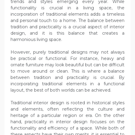
trends and styles emerging every year. While
functionality is crucial in a living space, the
incorporation of traditional elements adds a timeless
and personal touch to a home. The balance between
tradition and practicality is a crucial aspect of interior
design, and it is this balance that creates a
harmonious living space.
However, purely traditional designs may not always
be practical or functional. For instance, heavy and
ornate furniture may look beautiful but can be difficult
to move around or clean. This is where a balance
between tradition and practicality is crucial. By
incorporating traditional elements in a functional
layout, the best of both worlds can be achieved.
Traditional interior design is rooted in historical styles
and elements, often reflecting the culture and
heritage of a particular region or era. On the other
hand, practicality in interior design focuses on the
functionality and efficiency of a space. While both of
these aspects have their own merits, it is essential to