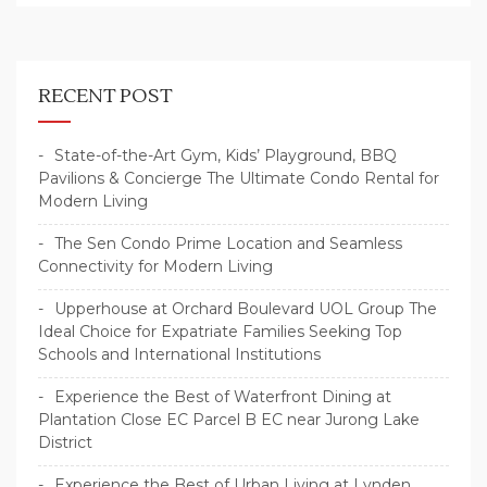
RECENT POST
State-of-the-Art Gym, Kids’ Playground, BBQ
Pavilions & Concierge The Ultimate Condo Rental for
Modern Living
The Sen Condo Prime Location and Seamless
Connectivity for Modern Living
Upperhouse at Orchard Boulevard UOL Group The
Ideal Choice for Expatriate Families Seeking Top
Schools and International Institutions
Experience the Best of Waterfront Dining at
Plantation Close EC Parcel B EC near Jurong Lake
District
Experience the Best of Urban Living at Lynden