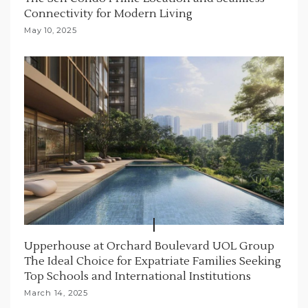
Connectivity for Modern Living
May 10, 2025
Upperhouse at Orchard Boulevard UOL Group
The Ideal Choice for Expatriate Families Seeking
Top Schools and International Institutions
March 14, 2025