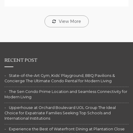
View More
RECENT POST
State-of-the-Art Gym, Kids’ Playground, BBQ Pavilions &
Concierge The Ultimate Condo Rental for Modern Living
The Sen Condo Prime Location and Seamless Connectivity for
Modern Living
Upperhouse at Orchard Boulevard UOL Group The Ideal
Choice for Expatriate Families Seeking Top Schools and
International Institutions
Experience the Best of Waterfront Dining at Plantation Close