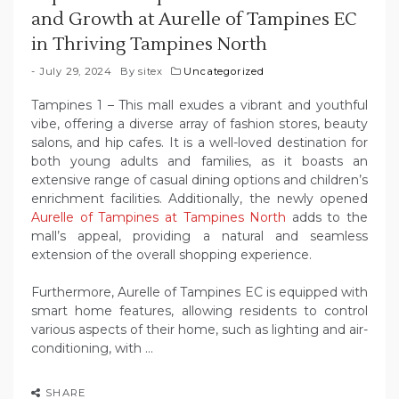
and Growth at Aurelle of Tampines EC
in Thriving Tampines North
July 29, 2024
By
sitex
Uncategorized
Tampines 1 – This mall exudes a vibrant and youthful
vibe, offering a diverse array of fashion stores, beauty
salons, and hip cafes. It is a well-loved destination for
both young adults and families, as it boasts an
extensive range of casual dining options and children’s
enrichment facilities. Additionally, the newly opened
Aurelle of Tampines at Tampines North
adds to the
mall’s appeal, providing a natural and seamless
extension of the overall shopping experience.
Furthermore, Aurelle of Tampines EC is equipped with
smart home features, allowing residents to control
various aspects of their home, such as lighting and air-
conditioning, with …
SHARE