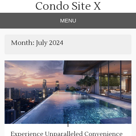
Condo Site X
Skip
to
content
MENU
Month:
July 2024
Experience Unparalleled Convenience